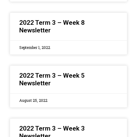
2022 Term 3 – Week 8
Newsletter
September 1, 2022
2022 Term 3 – Week 5
Newsletter
August 25, 2022
2022 Term 3 – Week 3
Newsletter