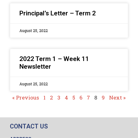
Principal’s Letter – Term 2
August 25, 2022
2022 Term 1 – Week 11
Newsletter
August 25, 2022
« Previous
1
2
3
4
5
6
7
8
9
Next »
CONTACT US