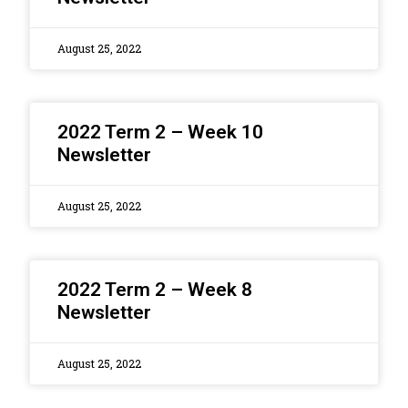
August 25, 2022
2022 Term 2 – Week 10
Newsletter
August 25, 2022
2022 Term 2 – Week 8
Newsletter
August 25, 2022