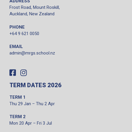
ADDRESS
Frost Road, Mount Roskill,
Auckland, New Zealand
PHONE
+64 9 621 0050
EMAIL
admin@mrgs.school.nz
TERM DATES 2026
TERM 1
Thu 29 Jan – Thu 2 Apr
TERM 2
Mon 20 Apr – Fri 3 Jul