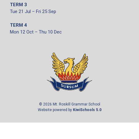
TERM 3
Tue 21 Jul – Fri 25 Sep
TERM 4
Mon 12 Oct – Thu 10 Dec
©
2026
Mt. Roskill Grammar School
Website powered by
KiwiSchools 5.0