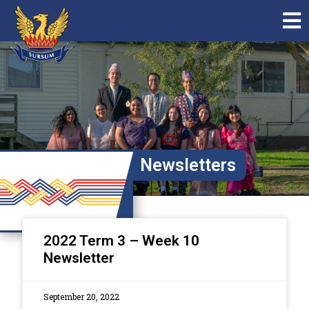
Newsletters
2022 Term 3 – Week 10
Newsletter
September 20, 2022