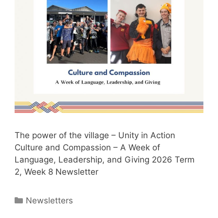
The power of the village – Unity in Action
Culture and Compassion – A Week of
Language, Leadership, and Giving 2026 Term
2, Week 8 Newsletter
Newsletters