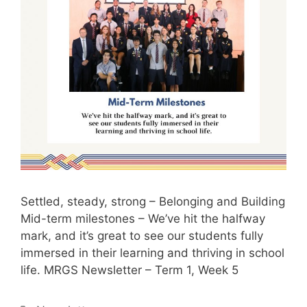
Settled, steady, strong – Belonging and Building
Mid-term milestones – We’ve hit the halfway
mark, and it’s great to see our students fully
immersed in their learning and thriving in school
life. MRGS Newsletter – Term 1, Week 5