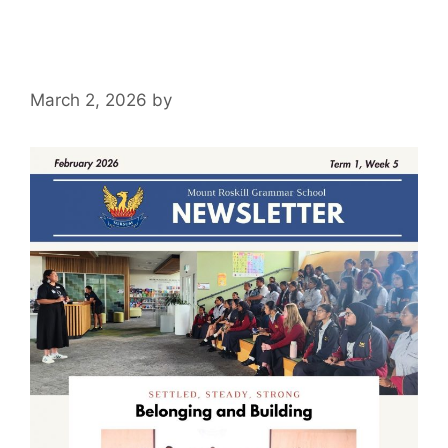
March 2, 2026
by