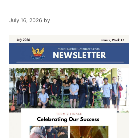
July 16, 2026
by