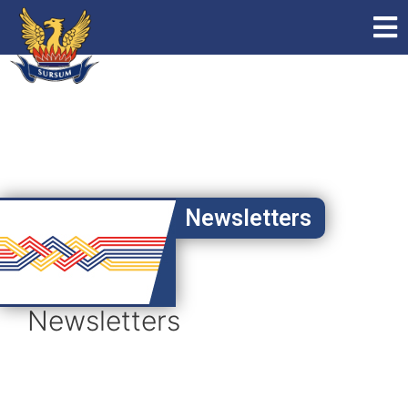
Newsletters
Newsletters