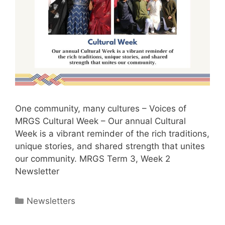
One community, many cultures – Voices of
MRGS Cultural Week – Our annual Cultural
Week is a vibrant reminder of the rich traditions,
unique stories, and shared strength that unites
our community. MRGS Term 3, Week 2
Newsletter
Newsletters