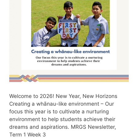
Welcome to 2026! New Year, New Horizons
Creating a whānau-like environment – Our
focus this year is to cultivate a nurturing
environment to help students achieve their
dreams and aspirations. MRGS Newsletter,
Term 1 Week 3