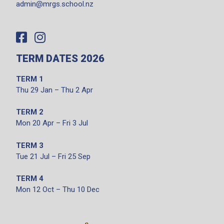
admin@mrgs.school.nz
TERM DATES 2026
TERM 1
Thu 29 Jan – Thu 2 Apr
TERM 2
Mon 20 Apr – Fri 3 Jul
TERM 3
Tue 21 Jul – Fri 25 Sep
TERM 4
Mon 12 Oct – Thu 10 Dec