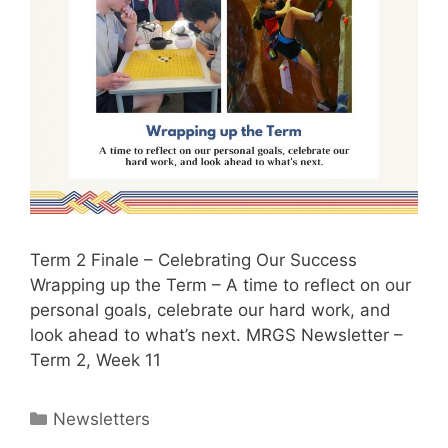
Term 2 Finale – Celebrating Our Success
Wrapping up the Term – A time to reflect on our
personal goals, celebrate our hard work, and
look ahead to what’s next. MRGS Newsletter –
Term 2, Week 11
Newsletters