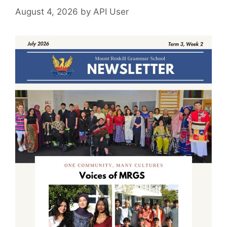
August 4, 2026
by
API User