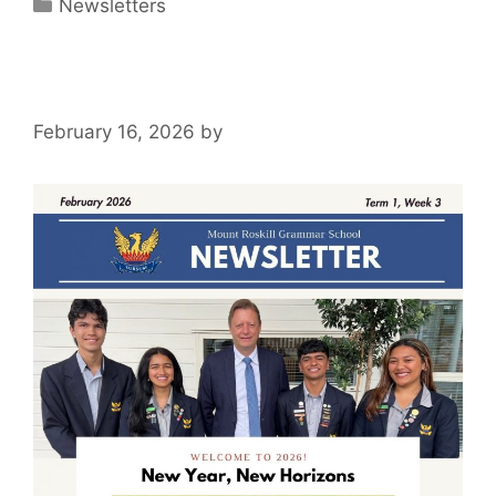
Newsletters
February 16, 2026
by