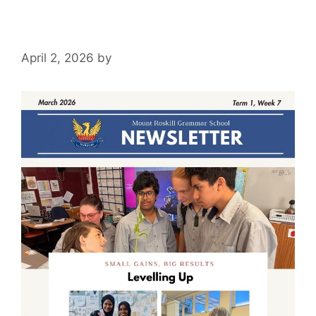
April 2, 2026
by