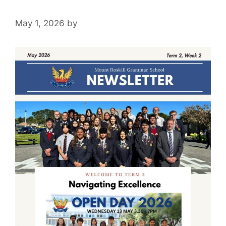
May 1, 2026
by