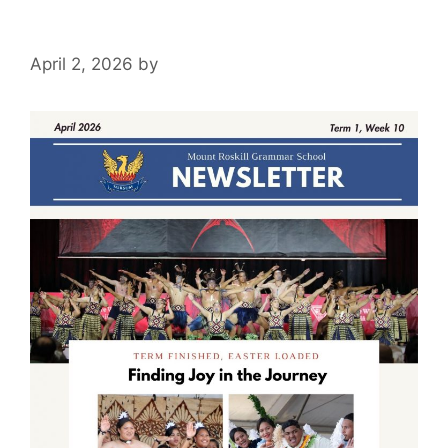
April 2, 2026
by