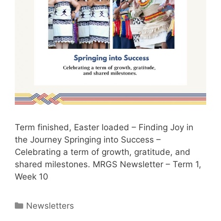
Term finished, Easter loaded – Finding Joy in
the Journey Springing into Success –
Celebrating a term of growth, gratitude, and
shared milestones. MRGS Newsletter – Term 1,
Week 10
Newsletters