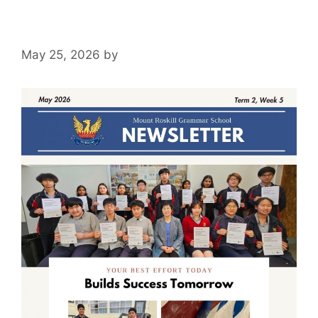
May 25, 2026
by