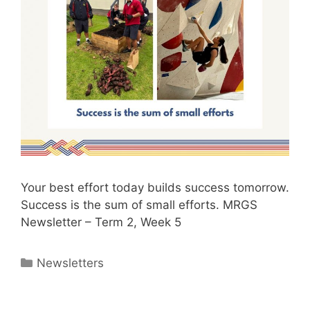
Your best effort today builds success tomorrow.
Success is the sum of small efforts. MRGS
Newsletter – Term 2, Week 5
Newsletters