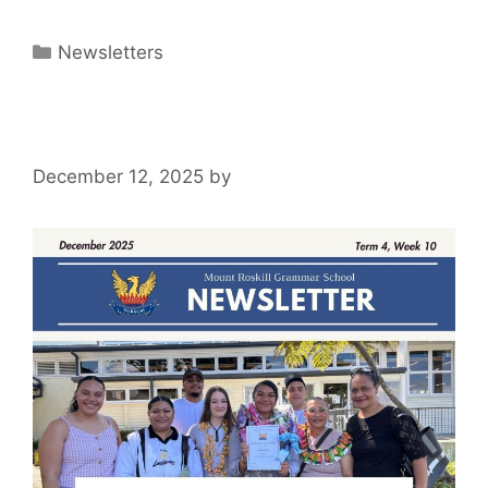
Newsletters
December 12, 2025
by