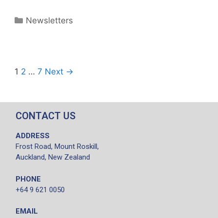
Newsletters
1
2
…
7
Next →
CONTACT US
ADDRESS
Frost Road, Mount Roskill,
Auckland, New Zealand
PHONE
+64 9 621 0050
EMAIL