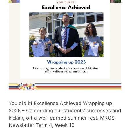
You did it! Excellence Achieved Wrapping up
2025 – Celebrating our students’ successes and
kicking off a well-earned summer rest. MRGS
Newsletter Term 4, Week 10