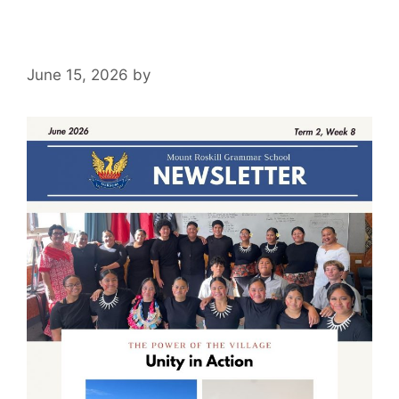
June 15, 2026
by