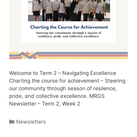
Welcome to Term 2 – Navigating Excellence
Charting the course for achievement – Steering
our community through season of resilence,
pride, and collective excellence. MRGS
Newsletter – Term 2, Week 2
Newsletters