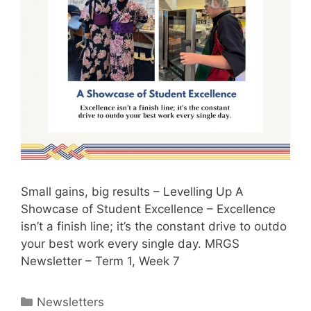
Small gains, big results – Levelling Up A
Showcase of Student Excellence – Excellence
isn’t a finish line; it’s the constant drive to outdo
your best work every single day. MRGS
Newsletter – Term 1, Week 7
Newsletters