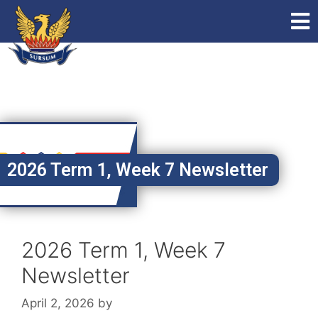
2026 Term 1, Week 7 Newsletter
2026 Term 1, Week 7
Newsletter
April 2, 2026
by