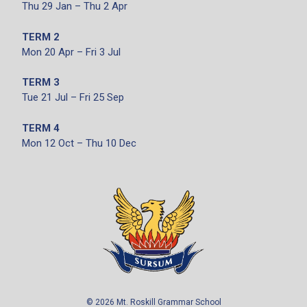
Thu 29 Jan – Thu 2 Apr
TERM 2
Mon 20 Apr – Fri 3 Jul
TERM 3
Tue 21 Jul – Fri 25 Sep
TERM 4
Mon 12 Oct – Thu 10 Dec
©
2026
Mt. Roskill Grammar School