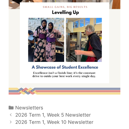
Newsletters
2026 Term 1, Week 5 Newsletter
2026 Term 1, Week 10 Newsletter