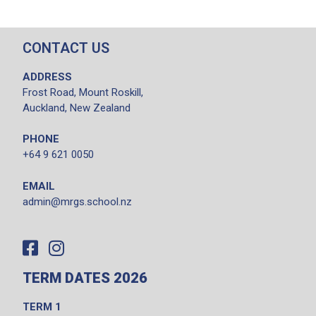
CONTACT US
ADDRESS
Frost Road, Mount Roskill,
Auckland, New Zealand
PHONE
+64 9 621 0050
EMAIL
admin@mrgs.school.nz
TERM DATES 2026
TERM 1