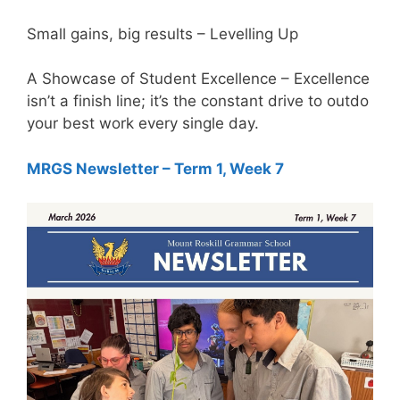
Small gains, big results – Levelling Up
A Showcase of Student Excellence – Excellence
isn’t a finish line; it’s the constant drive to outdo
your best work every single day.
MRGS Newsletter – Term 1, Week 7